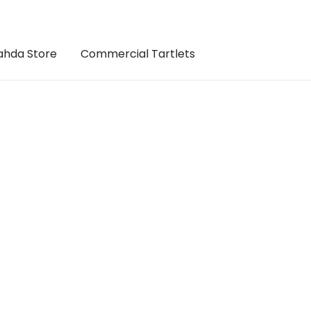
hda Store
Commercial Tartlets