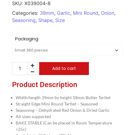
SKU:
X039004-8
Categories:
39mm
,
Garlic
,
Mini Round
,
Onion
,
Seasoning
,
Shape
,
Size
Packaging
Add to cart
Product Description
Width/length 39mm by height 18mm Butter Tartlet
Straight Edge Mini Round Tartlet – Seasoned
Seasoning – Dehydrated Red Onion & Dried Garlic
All sizes supported
BAKE STABLE (Can be placed in Room Temperature
<25c)