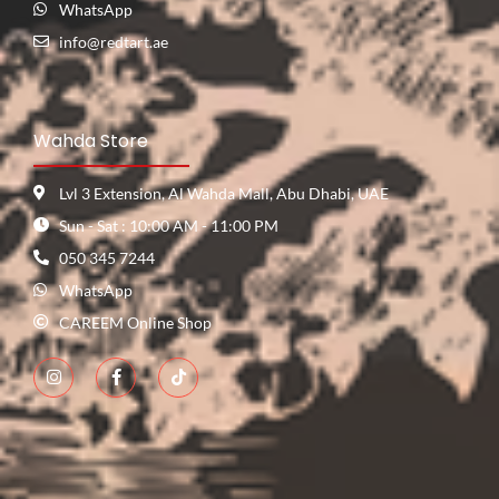
WhatsApp
info@redtart.ae
Wahda Store
Lvl 3 Extension, Al Wahda Mall, Abu Dhabi, UAE
Sun - Sat : 10:00 AM - 11:00 PM
050 345 7244
WhatsApp
CAREEM Online Shop