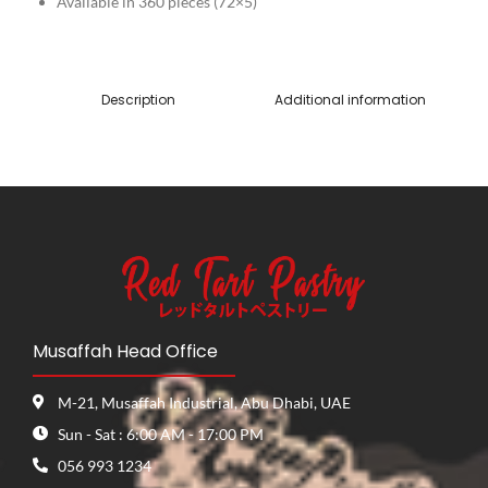
Available in 360 pieces (72×5)
Description
Additional information
Musaffah Head Office
M-21, Musaffah Industrial, Abu Dhabi, UAE
Sun - Sat : 6:00 AM - 17:00 PM
056 993 1234