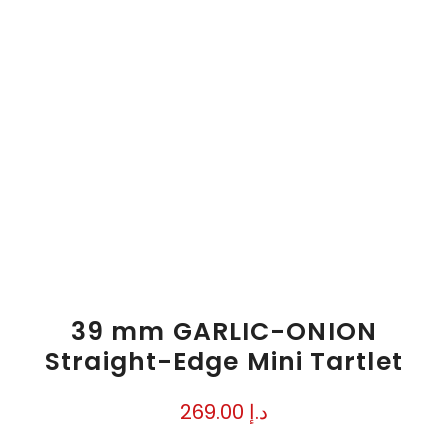
39 mm GARLIC-ONION
Straight-Edge Mini Tartlet
269.00
د.إ