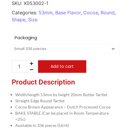
SKU:
X053002-1
Categories:
53mm
,
Base Flavor
,
Cocoa
,
Round
,
Shape
,
Size
Packaging
Add to cart
Product Description
Width/length 53mm by height 20mm Butter Tartlet
Straight Edge Round Tartlet
Cocoa Brown Appearance – Dutch Processed Cocoa
BAKE STABLE (Can be placed in Room Temperature
<25c)
Available in 336 pieces (56×6)