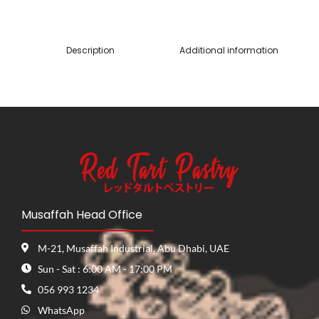
Description
Additional information
Musaffah Head Office
M-21, Musaffah Industrial, Abu Dhabi, UAE
Sun - Sat : 6:00 AM - 17:00 PM
056 993 1234
WhatsApp