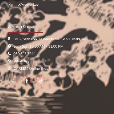
info@redtart.ae
Wahda Store
Lvl 3 Extension, Al Wahda Mall, Abu Dhabi, UAE
Sun - Sat : 10:00 AM - 11:00 PM
050 345 7244
WhatsApp
CAREEM Online Shop