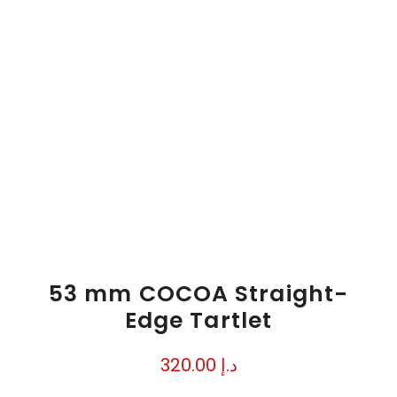
53 mm COCOA Straight-
Edge Tartlet
320.00
د.إ