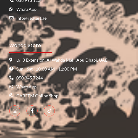
056 993 1234
WhatsApp
info@redtart.ae
Wahda Store
Lvl 3 Extension, Al Wahda Mall, Abu Dhabi, UAE
Sun - Sat : 10:00 AM - 11:00 PM
050 345 7244
WhatsApp
CAREEM Online Shop