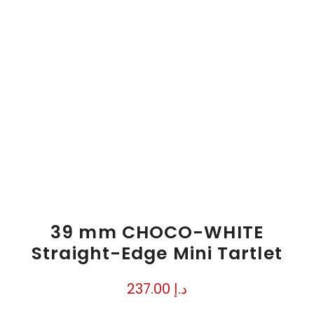
39 mm CHOCO-WHITE
Straight-Edge Mini Tartlet
237.00
د.إ