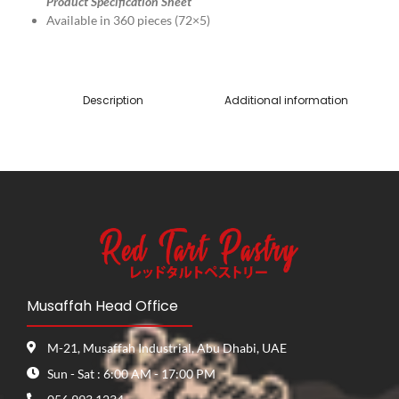
Product Specification Sheet
Available in 360 pieces (72×5)
Description
Additional information
Musaffah Head Office
M-21, Musaffah Industrial, Abu Dhabi, UAE
Sun - Sat : 6:00 AM - 17:00 PM