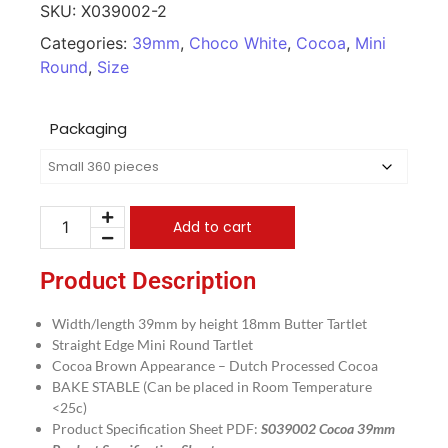
SKU:
X039002-2
Categories:
39mm
,
Choco White
,
Cocoa
,
Mini
Round
,
Size
Packaging
Add to cart
Product Description
Width/length 39mm by height 18mm Butter Tartlet
Straight Edge Mini Round Tartlet
Cocoa Brown Appearance – Dutch Processed Cocoa
BAKE STABLE (Can be placed in Room Temperature
<25c)
Product Specification Sheet PDF:
S039002 Cocoa 39mm