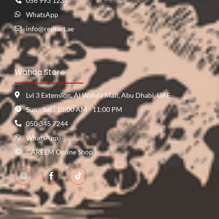
056 993 1234
WhatsApp
info@redtart.ae
Wahda Store
Lvl 3 Extension, Al Wahda Mall, Abu Dhabi, UAE
Sun - Sat : 10:00 AM - 11:00 PM
050 345 7244
WhatsApp
CAREEM Online Shop