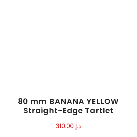
80 mm BANANA YELLOW
Straight-Edge Tartlet
310.00
د.إ