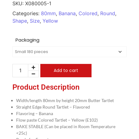
SKU:
X080005-1
Categories:
80mm
,
Banana
,
Colored
,
Round
,
Shape
,
Size
,
Yellow
Packaging
Add to cart
Product Description
Width/length 80mm by height 20mm Butter Tartlet
Straight Edge Round Tartlet – Flavored
Flavoring – Banana
Flow paste Colored Tartlet – Yellow (E102)
BAKE STABLE (Can be placed in Room Temperature
<25c)