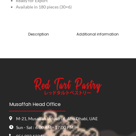
Ready for Export
Available in 180 pieces (30×6)
Description
Additional information
Musaffah Head Office
M-21, Musaffah Industrial, Abu Dhabi, UAE
Sun - Sat : 6:00 AM - 17:00 PM