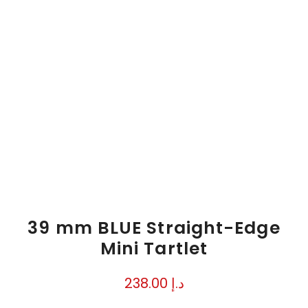
39 mm BLUE Straight-Edge
Mini Tartlet
238.00
د.إ