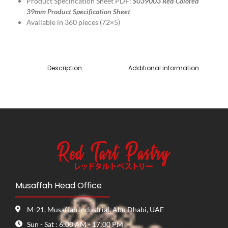
Product Specification Sheet PDF:
S039003 Red Colored
39mm Product Specification Sheet
Available in 360 pieces (72×5)
Description
Additional information
Musaffah Head Office
M-21, Musaffah Industrial, Abu Dhabi, UAE
Sun - Sat : 6:00 AM - 17:00 PM