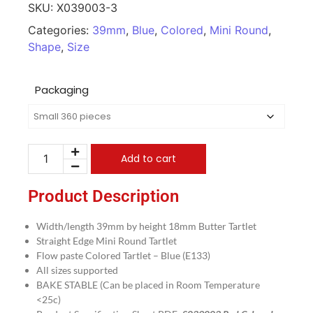
SKU:
X039003-3
Categories:
39mm
,
Blue
,
Colored
,
Mini Round
,
Shape
,
Size
Packaging
Add to cart
Product Description
Width/length 39mm by height 18mm Butter Tartlet
Straight Edge Mini Round Tartlet
Flow paste Colored Tartlet – Blue (E133)
All sizes supported
BAKE STABLE (Can be placed in Room Temperature
<25c)