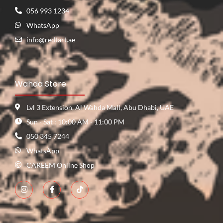
056 993 1234
WhatsApp
info@redtart.ae
Wahda Store
Lvl 3 Extension, Al Wahda Mall, Abu Dhabi, UAE
Sun - Sat : 10:00 AM - 11:00 PM
050 345 7244
WhatsApp
CAREEM Online Shop