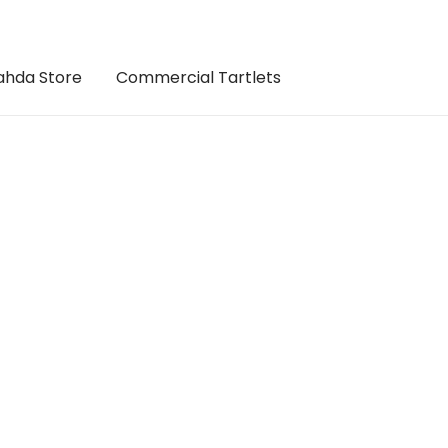
hda Store
Commercial Tartlets